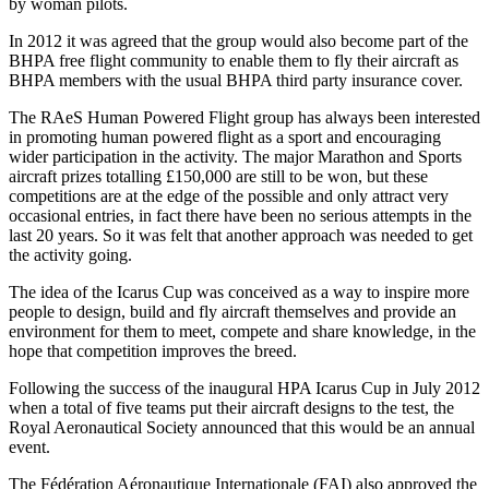
by woman pilots.
In 2012 it was agreed that the group would also become part of the
BHPA free flight community to enable them to fly their aircraft as
BHPA members with the usual BHPA third party insurance cover.
The RAeS Human Powered Flight group has always been interested
in promoting human powered flight as a sport and encouraging
wider participation in the activity. The major Marathon and Sports
aircraft prizes totalling £150,000 are still to be won, but these
competitions are at the edge of the possible and only attract very
occasional entries, in fact there have been no serious attempts in the
last 20 years. So it was felt that another approach was needed to get
the activity going.
The idea of the Icarus Cup was conceived as a way to inspire more
people to design, build and fly aircraft themselves and provide an
environment for them to meet, compete and share knowledge, in the
hope that competition improves the breed.
Following the success of the inaugural HPA Icarus Cup in July 2012
when a total of five teams put their aircraft designs to the test, the
Royal Aeronautical Society announced that this would be an annual
event.
The Fédération Aéronautique Internationale (FAI) also approved the