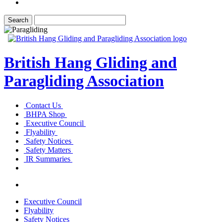
British Hang Gliding and
Paragliding Association
Contact Us
BHPA Shop
Executive Council
Flyability
Safety Notices
Safety Matters
IR Summaries
Executive Council
Flyability
Safety Notices