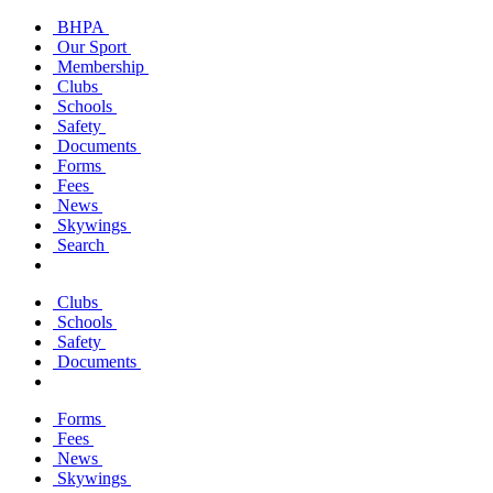
BHPA
Our Sport
Membership
Clubs
Schools
Safety
Documents
Forms
Fees
News
Skywings
Search
Clubs
Schools
Safety
Documents
Forms
Fees
News
Skywings