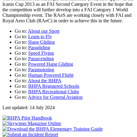
Icarus Cup 2013 as an FAI Second Category Event in the hope that
the competition will further develop into a FAI Category 1 World
Championship event. The RAeS are working closely with FAI and
Royal Aero Club (RAeC) in order to achieve this in the future.
Go to:
About our Sport
Go to:
Learn to Fly
Go to:
Hang Gliding
Go to:
Paragliding
Go to:
Speed Flying
Go to:
Parascending
Go to:
Powered Hang Gliding
Go to:
Paramotoring
Go to:
Human Powered Flight
Go to:
About the BHPA
Go to:
BHPA Registered Schools
Go to:
BHPA Recreational Clubs
Go to:
Advice for General Aviation
Last updated: 14 July 2024