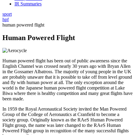
IR Summaries
sport
hpf
human powered flight
Human Powered Flight
Human powered flight has been out of public awareness since the
English Channel was crossed nearly 30 years ago with Bryan Allen
in the Gossamer Albatross. The majority of young people in the UK
are probably unaware that it is possible to take off from level ground
and fly with human power at all. The only exception around the
world is the Japanese human powered flight competition at Lake
Biwa where there is healthy competition and many great flights have
been made.
In 1959 the Royal Aeronautical Society invited the Man Powered
Group of the College of Aeronautics at Cranfield to become a
society group. Originally known as the RAeS Human Powered
Flight group, the name was later changed to the RAeS Human
Powered Flight group in recognition of the many successful flights