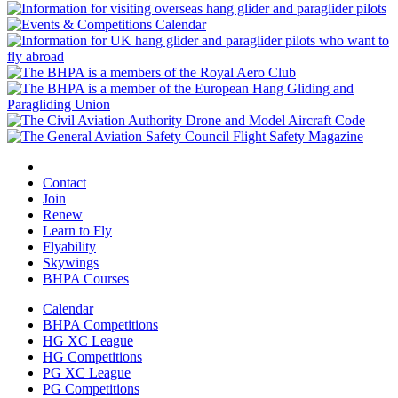
Contact
Join
Renew
Learn to Fly
Flyability
Skywings
BHPA Courses
Calendar
BHPA Competitions
HG XC League
HG Competitions
PG XC League
PG Competitions