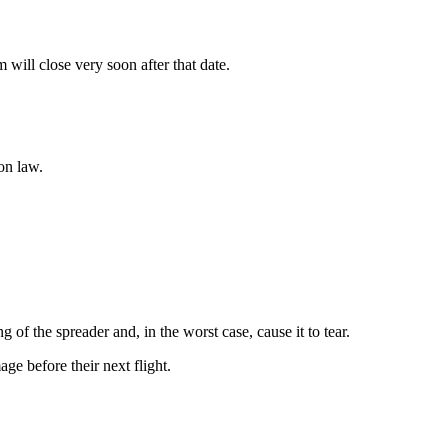
ill close very soon after that date.
on law.
of the spreader and, in the worst case, cause it to tear.
age before their next flight.