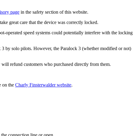
isory page
in the safety section of this website.
take great care that the device was correctly locked.
t-operated speed systems could potentially interfere with the locking
ock 3 by solo pilots. However, the Paralock 3 (whether modified or not)
ry will refund customers who purchased directly from them.
le on the
Charly Finsterwalder website
.
 the connection line or open.