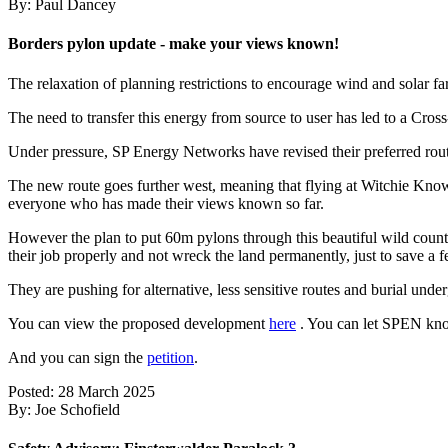
By: Paul Dancey
Borders pylon update - make your views known!
The relaxation of planning restrictions to encourage wind and solar far
The need to transfer this energy from source to user has led to a C
Under pressure, SP Energy Networks have revised their preferred rout
The new route goes further west, meaning that flying at Witchie Knowe
everyone who has made their views known so far.
However the plan to put 60m pylons through this beautiful wild count
their job properly and not wreck the land permanently, just to save a 
They are pushing for alternative, less sensitive routes and burial un
You can view the proposed development
here
. You can let SPEN kno
And you can sign the
petition
.
Posted: 28 March 2025
By: Joe Schofield