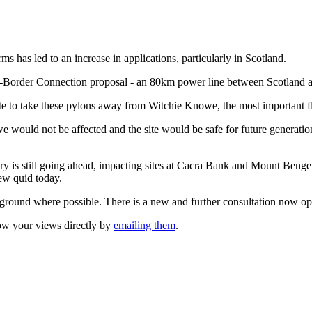
ms has led to an increase in applications, particularly in Scotland.
ross-Border Connection proposal - an 80km power line between Scotland
e to take these pylons away from Witchie Knowe, the most important flyi
 would not be affected and the site would be safe for future generation
ry is still going ahead, impacting sites at Cacra Bank and Mount Beng
few quid today.
derground where possible. There is a new and further consultation now o
w your views directly by
emailing them
.