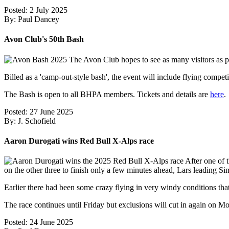
Posted: 2 July 2025
By: Paul Dancey
Avon Club's 50th Bash
The Avon Club hopes to see as many visitors as po
Billed as a 'camp-out-style bash', the event will include flying competi
The Bash is open to all BHPA members. Tickets and details are
here
.
Posted: 27 June 2025
By: J. Schofield
Aaron Durogati wins Red Bull X-Alps race
After one of t
on the other three to finish only a few minutes ahead, Lars leading S
Earlier there had been some crazy flying in very windy conditions th
The race continues until Friday but exclusions will cut in again on
Posted: 24 June 2025