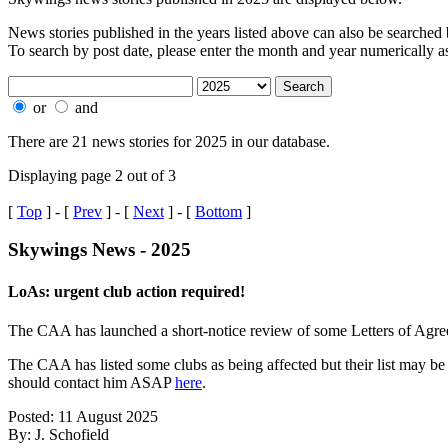
News stories published in the years listed above can also be searched by
To search by post date, please enter the month and year numerically
or
and
There are 21 news stories for 2025 in our database.
Displaying page 2 out of 3
[
Top
] - [
Prev
] - [
Next
] - [
Bottom
]
Skywings News - 2025
LoAs: urgent club action required!
The CAA has launched a short-notice review of some Letters of Agree
The CAA has listed some clubs as being affected but their list may b
should contact him ASAP
here
.
Posted: 11 August 2025
By: J. Schofield