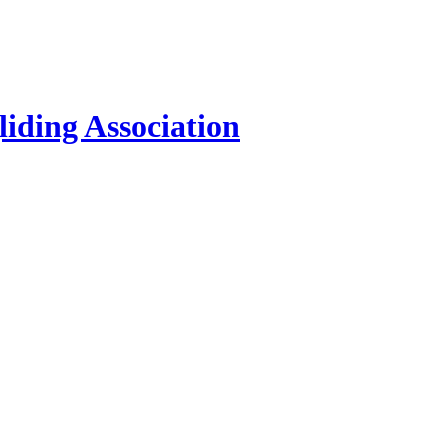
iding Association