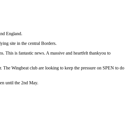
 and England.
ng site in the central Borders.
s. This is fantastic news. A massive and heartfelt thankyou to
er. The Wingbeat club are looking to keep the pressure on SPEN to do
pen until the 2nd May.