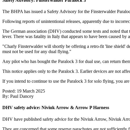
Safety Advisory: Finsterwalder Paralock 3
The BHPA has issued a Safety Advisory for the Finsterwalder Paraloc
Following reports of unintentional releases, apparently due to incorrec
The German association (DHV) conducted some tests and noted that the 
lever. There was fatality in Italy that appears to have been caused by a
"Charly Finsterwalder will shortly be offering a retro-fit 'line shield'
must not be used for any dual flying."
Any pilot who has bought the Paralock 3 for dual use, can return the
This notice applies only to the Paralock 3. Earlier devices are not affe
If you intend to continue to use the Paralock 3 for solo flying, you ar
Posted: 19 March 2025
By: Paul Dancey
DHV safety advice: Niviuk Arrow & Arrow P Harness
DHV have published safety advice for the Niviuk Arrow, Niviuk Arro
They are concerned that some reserve parachutes are not sufficiently f