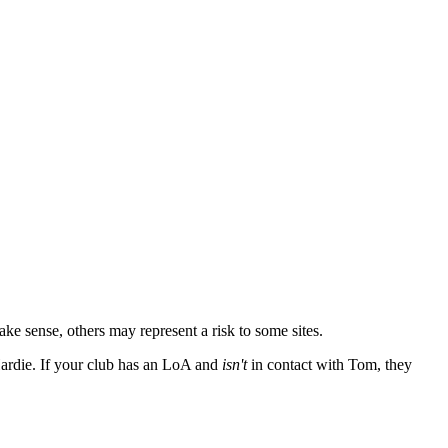
 sense, others may represent a risk to some sites.
Hardie. If your club has an LoA and
isn't
in contact with Tom, they