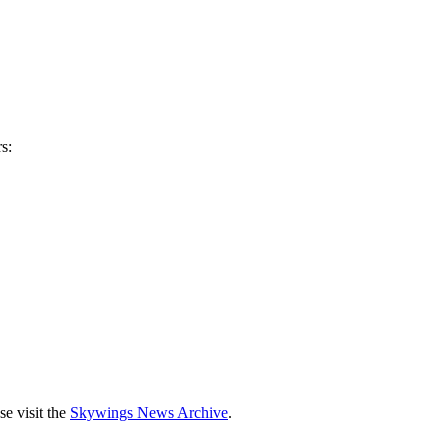
s:
se visit the
Skywings News Archive
.