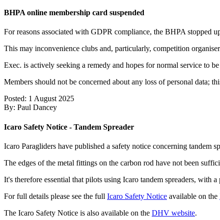
BHPA online membership card suspended
For reasons associated with GDPR compliance, the BHPA stopped updati
This may inconvenience clubs and, particularly, competition organiser
Exec. is actively seeking a remedy and hopes for normal service to b
Members should not be concerned about any loss of personal data; this
Posted: 1 August 2025
By: Paul Dancey
Icaro Safety Notice - Tandem Spreader
Icaro Paragliders have published a safety notice concerning tandem sp
The edges of the metal fittings on the carbon rod have not been suffici
It's therefore essential that pilots using Icaro tandem spreaders, with 
For full details please see the full
Icaro Safety Notice
available on the
The Icaro Safety Notice is also available on the
DHV website
.