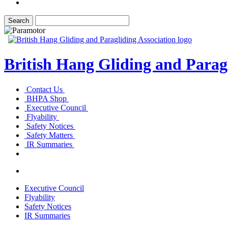
British Hang Gliding and Paragl
Contact Us
BHPA Shop
Executive Council
Flyability
Safety Notices
Safety Matters
IR Summaries
Executive Council
Flyability
Safety Notices
IR Summaries