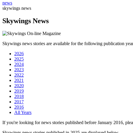
news
skywings news
Skywings News
Skywings news stories are available for the following publication year
2026
2025
2024
2023
2022
2021
2020
2019
2018
2017
2016
All Years
If you're looking for news stories published before January 2016, plea
Skywings news stories published in 2025 are displayed below.