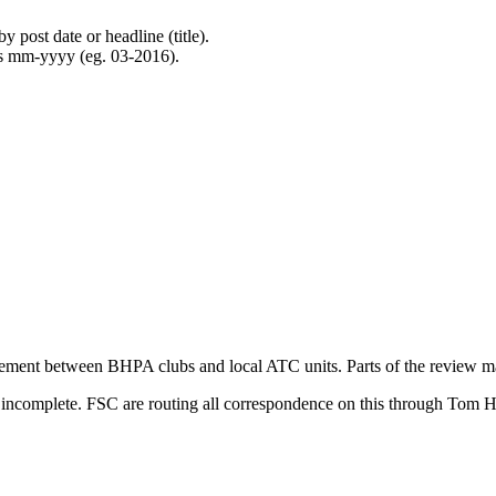
 post date or headline (title).
 as mm-yyyy (eg. 03-2016).
ment between BHPA clubs and local ATC units. Parts of the review make
e incomplete. FSC are routing all correspondence on this through Tom 