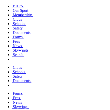
BHPA
Our Sport
Membership
Clubs
Schools
Safety
Documents
Forms
Fees
News
Skywings
Search
Clubs
Schools
Safety
Documents
Forms
Fees
News
Skywings