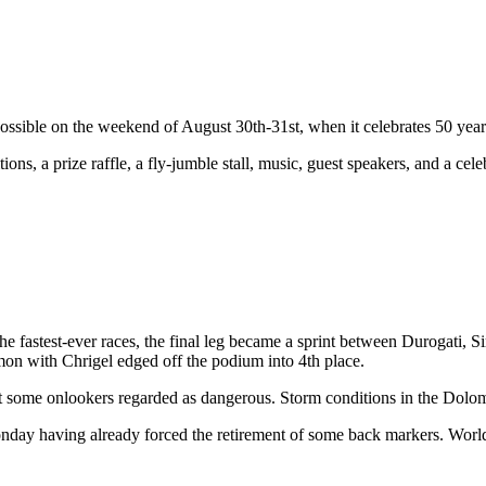
ssible on the weekend of August 30th-31st, when it celebrates 50 year
tions, a prize raffle, a fly-jumble stall, music, guest speakers, and a ce
he fastest-ever races, the final leg became a sprint between Durogati,
imon with Chrigel edged off the podium into 4th place.
at some onlookers regarded as dangerous. Storm conditions in the Dolom
 Monday having already forced the retirement of some back markers. Wo