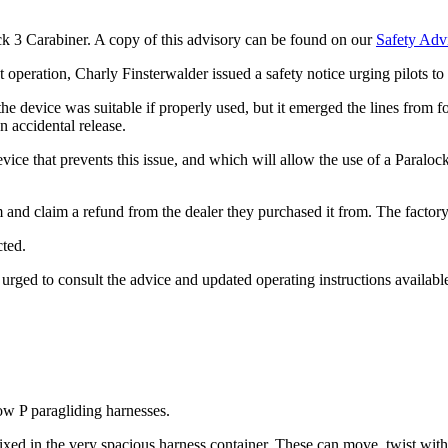
k 3 Carabiner. A copy of this advisory can be found on our
Safety Adv
t operation, Charly Finsterwalder issued a safety notice urging pilots to 
device was suitable if properly used, but it emerged the lines from foo
n accidental release.
 device that prevents this issue, and which will allow the use of a Paral
m and claim a refund from the dealer they purchased it from. The facto
cted.
e urged to consult the advice and updated operating instructions availab
w P paragliding harnesses.
ixed in the very spacious harness container. These can move, twist with