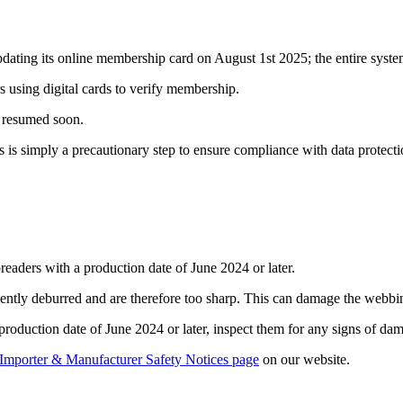
ng its online membership card on August 1st 2025; the entire system w
s using digital cards to verify membership.
e resumed soon.
 is simply a precautionary step to ensure compliance with data protecti
readers with a production date of June 2024 or later.
ently deburred and are therefore too sharp. This can damage the webbing 
a production date of June 2024 or later, inspect them for any signs of dam
Importer & Manufacturer Safety Notices page
on our website.