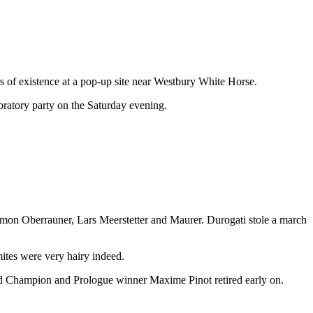
s of existence at a pop-up site near Westbury White Horse.
lebratory party on the Saturday evening.
 Simon Oberrauner, Lars Meerstetter and Maurer. Durogati stole a march
ites were very hairy indeed.
rld Champion and Prologue winner Maxime Pinot retired early on.