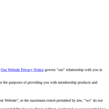
h
Our Website Privacy Notice
govern "our" relationship with you in
or the purposes of providing you with membership products and
 "Our Website", to the maximum extent permitted by law, "we" do not