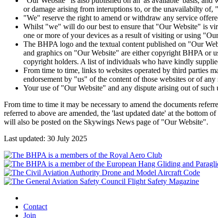
"Our Website" is also published on an 'as available' basis, and w
or damage arising from interuptions to, or the unavailabilty of,
"We" reserve the right to amend or withdraw any service offere
Whilst "we" will do our best to ensure that "Our Website" is viru
one or more of your devices as a result of visiting or using "Ou
The BHPA logo and the textual content published on "Our Websi
and graphics on "Our Website" are either copyright BHPA or us
copyright holders. A list of individuals who have kindly supp
From time to time, links to websites operated by third parties 
endorsement by "us" of the content of those websites or of any s
Your use of "Our Website" and any dispute arising out of such 
From time to time it may be necessary to amend the documents referre
referred to above are amended, the 'last updated date' at the bottom 
will also be posted on the Skywings News page of "Our Website".
Last updated: 30 July 2025
Contact
Join