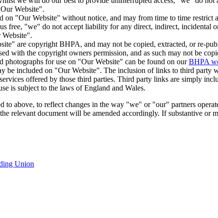
hilst we will do our best to provide uninterrupted access, "we" do not acc
 "Our Website".
d on "Our Website" without notice, and may from time to time restrict a
s free, "we" do not accept liability for any direct, indirect, incidental 
r Website".
te" are copyright BHPA, and may not be copied, extracted, or re-publi
ed with the copyright owners permission, and as such may not be copie
lied photographs for use on "Our Website" can be found on our
BHPA web
may be included on "Our Website". The inclusion of links to third party
ervices offered by those third parties. Third party links are simply inc
use is subject to the laws of England and Wales.
d to above, to reflect changes in the way "we" or "our" partners operat
of the relevant document will be amended accordingly. If substantive or