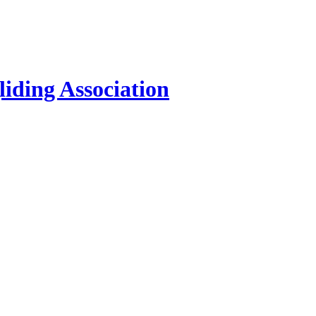
iding Association