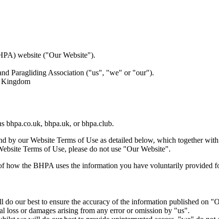
BHPA) website ("Our Website").
and Paragliding Association ("us", "we" or "our").
ed Kingdom
ns bhpa.co.uk, bhpa.uk, or bhpa.club.
nd by our Website Terms of Use as detailed below, which together wit
 Website Terms of Use, please do not use "Our Website".
of how the BHPA uses the information you have voluntarily provided f
will do our best to ensure the accuracy of the information published on
ntial loss or damages arising from any error or omission by "us".