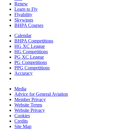
Renew
Learn to Fly
Flyability
Skywings
BHPA Courses
Calendar
BHPA Competitions
HG XC League
HG Competitions
PG XC League
PG Competitions
PPG Competitions
Accuracy
Media
Advice for G
eneral
A
viation
Member Privacy
Website Terms
Website Privacy
Cookies
Credits
Site Map