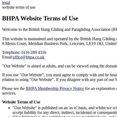
legal
website terms of use
BHPA Website Terms of Use
Welcome to the British Hang Gliding and Paragliding Association (
This website is maintained and operated by the British Hang Gliding 
8 Merus Court, Meridian Business Park, Leicester, LE19 1RJ, Unit
Telephone: 0116 289 4316
Email:
office@bhpa.co.uk
"Our Website" is aimed at adults, and can be viewed using the domai
If you use "Our Website", you must agree to comply with and be bou
relation to using "Our Website". If you disagree with any part of our
Please see the
BHPA Membership Privacy Notice
for an explanation 
services.
Website Terms of Use
"Our Website" is published on an 'as is' basis, and whilst we 
accept liability for any direct, indirect, incidental or conseque