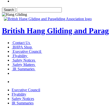
British Hang Gliding and Paragl
Contact Us
BHPA Shop
Executive Council
Flyability
Safety Notices
Safety Matters
IR Summaries
Executive Council
Flyability
Safety Notices
IR Summaries