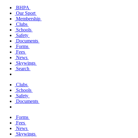
BHPA
Our Sport
Membership
Clubs
Schools
Safety
Documents
Forms
Fees
News
Skywings
Search
Clubs
Schools
Safety
Documents
Forms
Fees
News
Skywings