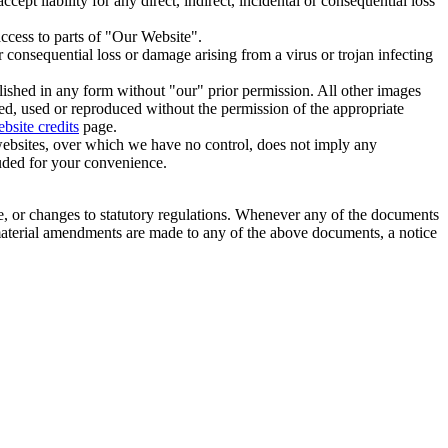
ept liability for any direct, indirect, incidental or consequential loss
ccess to parts of "Our Website".
or consequential loss or damage arising from a virus or trojan infecting
shed in any form without "our" prior permission. All other images
d, used or reproduced without the permission of the appropriate
site credits
page.
 websites, over which we have no control, does not imply any
luded for your convenience.
e, or changes to statutory regulations. Whenever any of the documents
 material amendments are made to any of the above documents, a notice